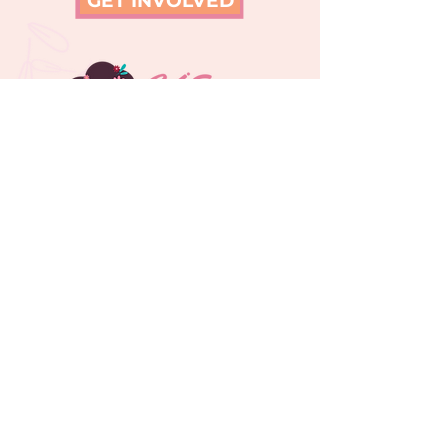
GET INVOLVED