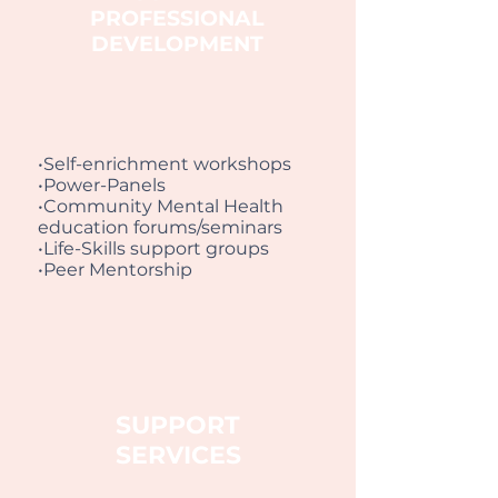
PROFESSIONAL
DEVELOPMENT
•Self-enrichment workshops
•Power-Panels
•Community Mental Health
education forums/seminars
•Life-Skills support groups
•Peer Mentorship
SUPPORT
SERVICES