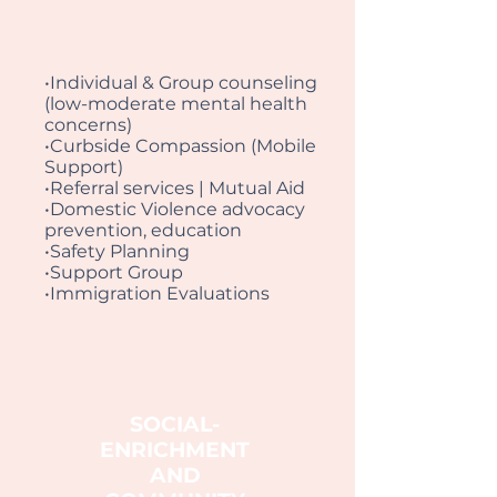
•Individual & Group counseling
(low-moderate mental health
concerns)
•Curbside Compassion (Mobile
Support)
•Referral services | Mutual Aid
•Domestic Violence advocacy
prevention, education
•Safety Planning
•Support Group
•Immigration Evaluations
SOCIAL-
ENRICHMENT
AND