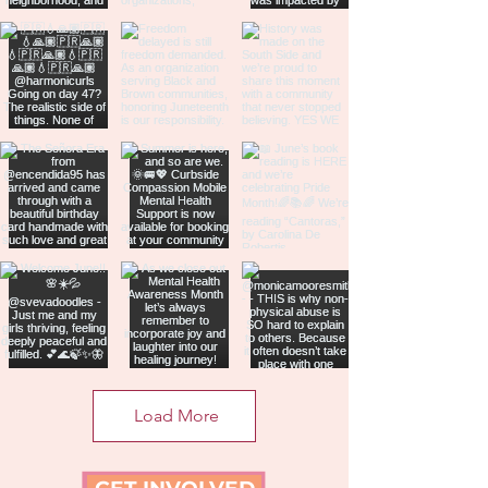
Load More