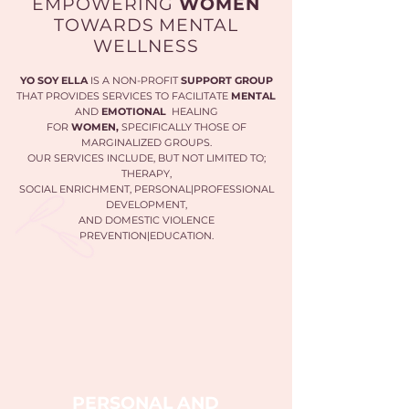
EMPOWERING
WOMEN
TOWARDS MENTAL
WELLNESS
YO SOY ELLA
IS A NON-PROFIT
SUPPORT GROUP
THAT PROVIDES SERVICES TO FACILITATE
MENTAL
AND
EMOTIONAL
HEALING
FOR
WOMEN,
SPECIFICALLY THOSE OF
MARGINALIZED GROUPS.
OUR SERVICES INCLUDE, BUT NOT LIMITED TO;
THERAPY,
SOCIAL ENRICHMENT, PERSONAL|PROFESSIONAL
DEVELOPMENT,
AND DOMESTIC VIOLENCE
PREVENTION|EDUCATION.
PERSONAL AND