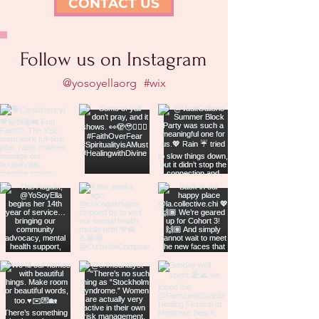
CONTACT US
Follow us on Instagram
@yosoyellaorg
#wix