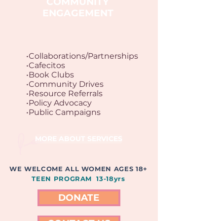
COMMUNITY
ENGAGEMENT
•Collaborations/Partnerships
•Cafecitos
•Book Clubs
•Community Drives
•Resource Referrals
•Policy Advocacy
•Public Campaigns
MORE ABOUT SERVICES
WE WELCOME ALL WOMEN AGES 18+
TEEN PROGRAM 13-18yrs
DONATE