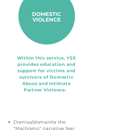
DOMESTIC
VIOLENCE
Within this service, YSE
provides education and
support for victims and
survivors of Domestic
Abuse and Intimate
Partner Violence.
Dismiss/dismantle the
“Machismo” narrative fear