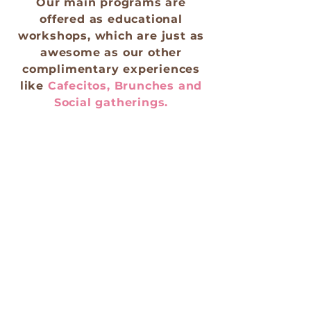
Our main programs are
offered as educational
workshops, which are just as
awesome as our other
complimentary experiences
like
Cafecitos, Brunches and
Social gatherings.
These social engaging
activities help us spread our
spiritual empowerment
movement. We invite you to
contact us if you’re interested
in having these activities
within your community.
CONTACT US