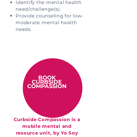
Identify the mental health
need/challenge(s).
Provide counseling for low-
moderate mental health
needs.
BOOK
CURBSIDE
COMPASSION
Curbside Compassion is a
mobile mental and
resource unit, by Yo Soy