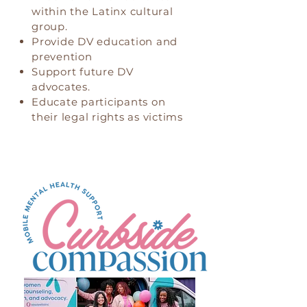
within the Latinx cultural
group.
Provide DV education and
prevention
Support future DV
advocates.
Educate participants on
their legal rights as victims