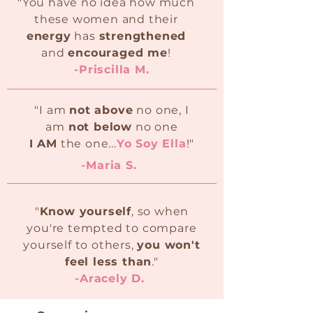
"You have no idea how much
these women and their
energy
has
strengthened
and
encouraged me
!
-Priscilla M.
"I am
not above
no one, I
am
not below
no one
I AM
the one...
Yo Soy Ella
!"
-Maria S.
"
Know yourself
, so when
you're tempted to compare
yourself to others,
you won't
feel less than
."
-Aracely D.