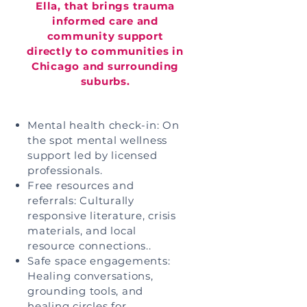
Ella, that brings trauma
informed care and
community support
directly to communities in
Chicago and surrounding
suburbs.
Mental health check-in: On
the spot mental wellness
support led by licensed
professionals.
Free resources and
referrals: Culturally
responsive literature, crisis
materials, and local
resource connections..
Safe space engagements:
Healing conversations,
grounding tools, and
healing circles for