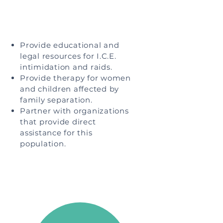
Provide educational and
legal resources for I.C.E.
intimidation and raids.
Provide therapy for women
and children affected by
family separation.
Partner with organizations
that provide direct
assistance for this
population.