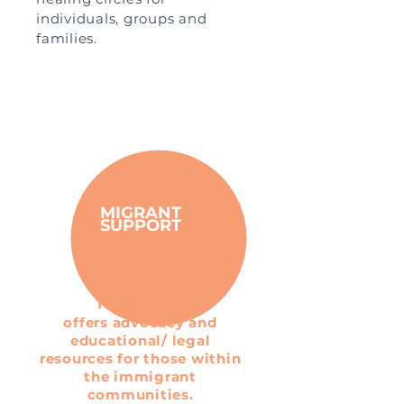
individuals, groups and
families.
MIGRANT
SUPPORT
This service
offers advocacy and
educational/ legal
resources for those within
the immigrant
communities.