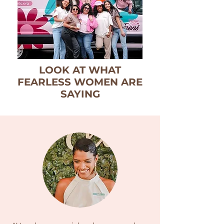
LOOK AT WHAT
FEARLESS WOMEN ARE
SAYING