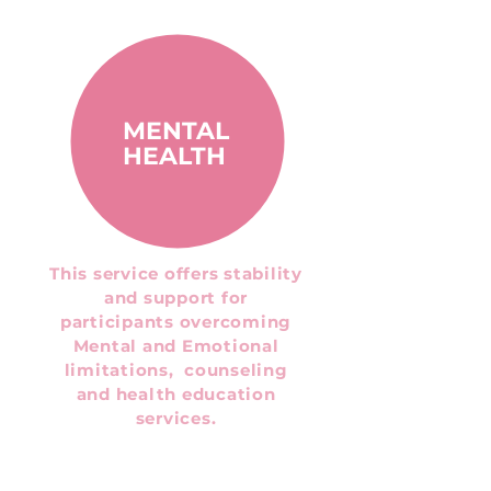
MENTAL
HEALTH
This service offers stability
and support for
participants overcoming
Mental and Emotional
limitations, counseling
and health education
services.