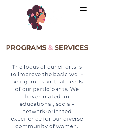
PROGRAMS
&
SERVICES
The focus of our efforts is
to improve the basic
well-
being
and spiritual needs
of our participants. We
have created an
educational, social-
network-oriented
experience for our diverse
community of women.