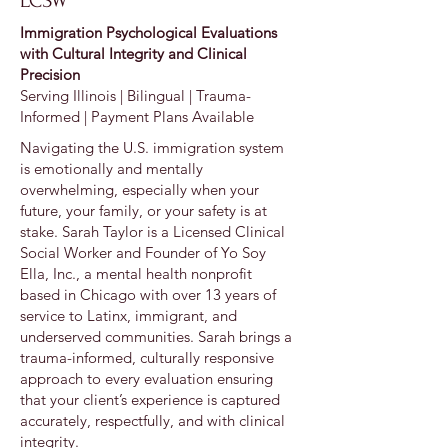
LCSW
Immigration Psychological Evaluations
with Cultural Integrity and Clinical
Precision
Serving Illinois | Bilingual | Trauma-
Informed | Payment Plans Available
Navigating the U.S. immigration system
is emotionally and mentally
overwhelming, especially when your
future, your family, or your safety is at
stake. Sarah Taylor is a Licensed Clinical
Social Worker and Founder of Yo Soy
Ella, Inc., a mental health nonprofit
based in Chicago with over 13 years of
service to Latinx, immigrant, and
underserved communities. Sarah brings a
trauma-informed, culturally responsive
approach to every evaluation ensuring
that your client’s experience is captured
accurately, respectfully, and with clinical
integrity.