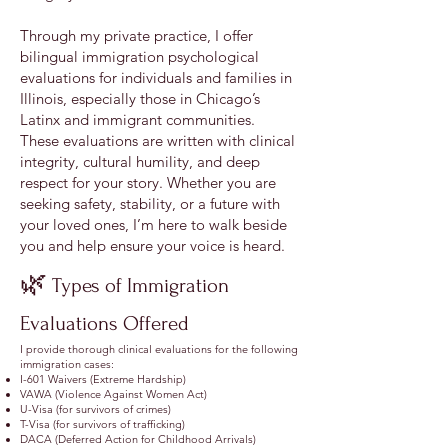
Through my private practice, I offer
bilingual immigration psychological
evaluations for individuals and families in
Illinois, especially those in Chicago’s
Latinx and immigrant communities.
These evaluations are written with clinical
integrity, cultural humility, and deep
respect for your story. Whether you are
seeking safety, stability, or a future with
your loved ones, I’m here to walk beside
you and help ensure your voice is heard.
🌿
Types of Immigration
Evaluations Offered
I provide thorough clinical evaluations for the following
immigration cases:
I-601 Waivers (Extreme Hardship)
VAWA (Violence Against Women Act)
U-Visa (for survivors of crimes)
T-Visa (for survivors of trafficking)
DACA (Deferred Action for Childhood Arrivals)