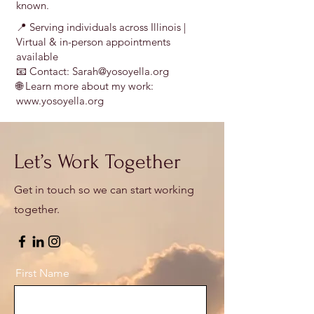
known.
📍 Serving individuals across Illinois |
Virtual & in-person appointments
available
📧 Contact: Sarah@yosoyella.org
🌐 Learn more about my work:
www.yosoyella.org
Let’s Work Together
Get in touch so we can start working
together.
First Name