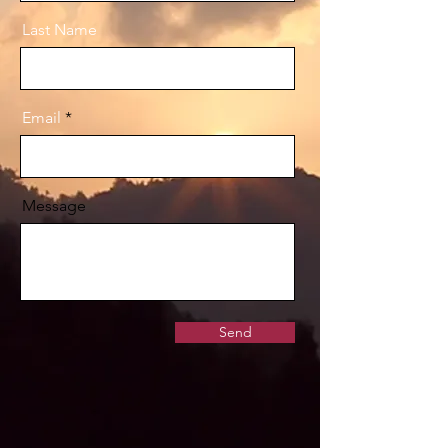
Last Name
Email
Message
Send