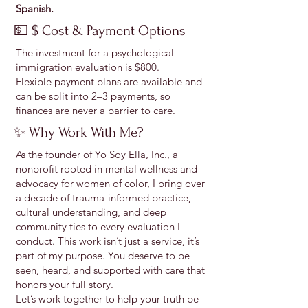
Spanish.
💵 $ Cost & Payment Options
The investment for a psychological
immigration evaluation is $800.
Flexible payment plans are available and
can be split into 2–3 payments, so
finances are never a barrier to care.
✨ Why Work With Me?
As the founder of Yo Soy Ella, Inc., a
nonprofit rooted in mental wellness and
advocacy for women of color, I bring over
a decade of trauma-informed practice,
cultural understanding, and deep
community ties to every evaluation I
conduct. This work isn’t just a service, it’s
part of my purpose. You deserve to be
seen, heard, and supported with care that
honors your full story.
Let’s work together to help your truth be