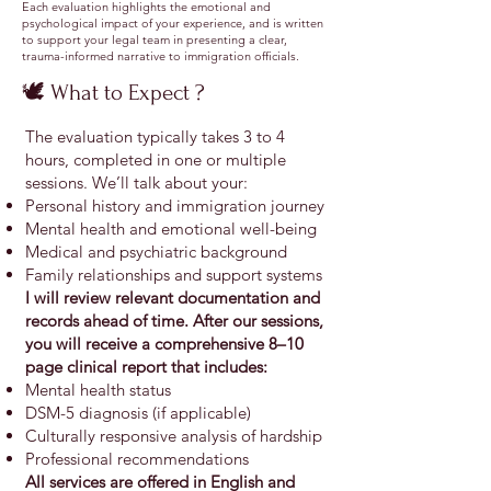
Each evaluation highlights the emotional and
psychological impact of your experience, and is written
to support your legal team in presenting a clear,
trauma-informed narrative to immigration officials.
🕊️ What to Expect ?
The evaluation typically takes 3 to 4
hours, completed in one or multiple
sessions. We’ll talk about your:
Personal history and immigration journey
Mental health and emotional well-being
Medical and psychiatric background
Family relationships and support systems
I will review relevant documentation and
records ahead of time. After our sessions,
you will receive a comprehensive 8–10
page clinical report that includes:
Mental health status
DSM-5 diagnosis (if applicable)
Culturally responsive analysis of hardship
Professional recommendations
All services are offered in English and