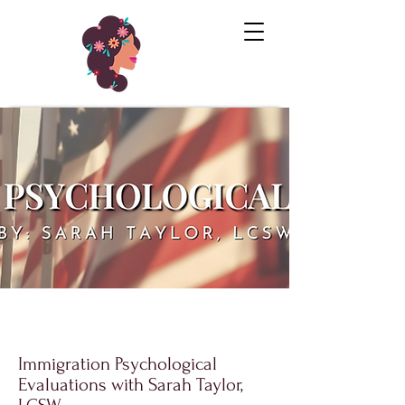
Immigration Psychological
Evaluations with Sarah Taylor,