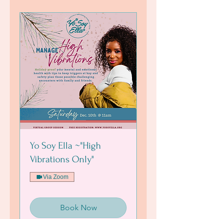
Yo Soy Ella ~"High
Vibrations Only"
Via Zoom
Book Now