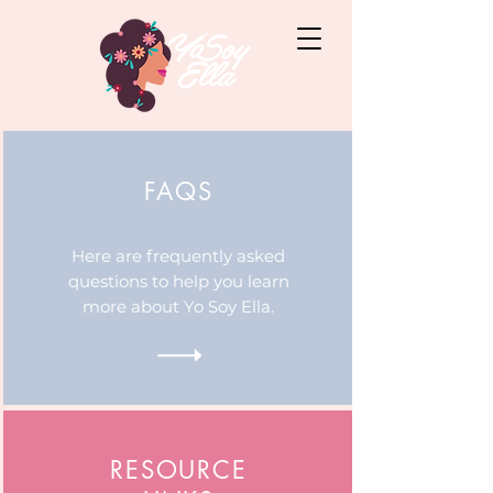
FAQS
Here are frequently asked
questions to help you learn
more about Yo Soy Ella.
RESOURCE