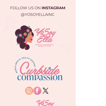
FOLLOW US ON
INSTAGRAM
@YOSOYELLAINC