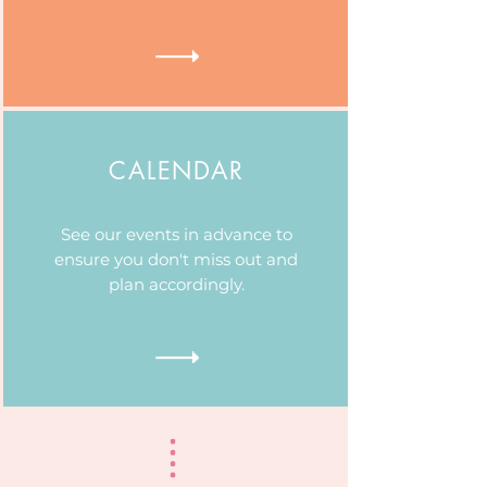
CALENDAR
See our events in advance to
ensure you don't miss out and
plan accordingly.