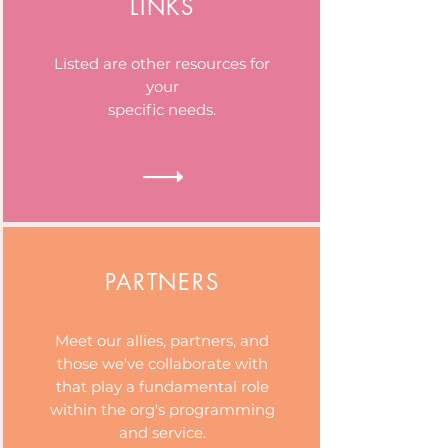
LINKS
Listed are other resources for
your
specific needs.
PARTNERS
Meet our allies, partners, and
those we've collaborate with
that play a fundamental role
within the org's programming
and service.