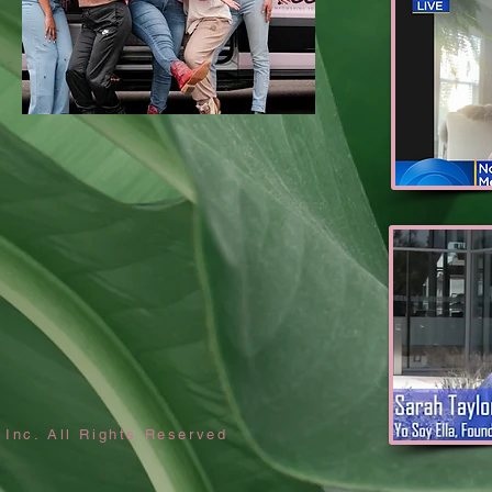
 Inc. All Rights Reserved