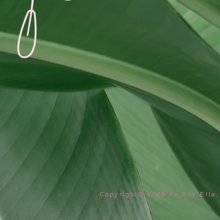
Copyright© 2026 Yo Soy Ella,