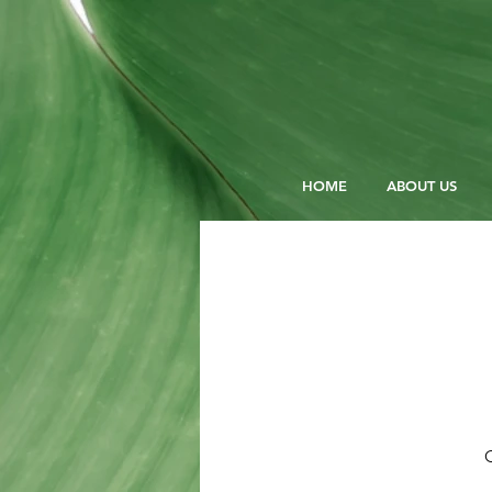
HOME
ABOUT US
O