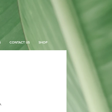
S
CONTACT US
SHOP
e.