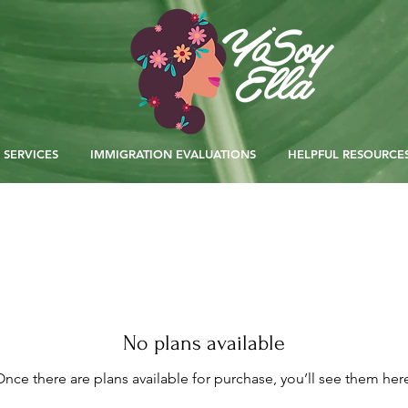
SERVICES
IMMIGRATION EVALUATIONS
HELPFUL RESOURCE
No plans available
nce there are plans available for purchase, you’ll see them her