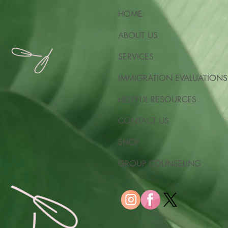
HOME
ABOUT US
SERVICES
IMMIGRATION EVALUATIONS
HELPFUL RESOURCES
CONTACT US
SHOP
GROUP COUNSELING