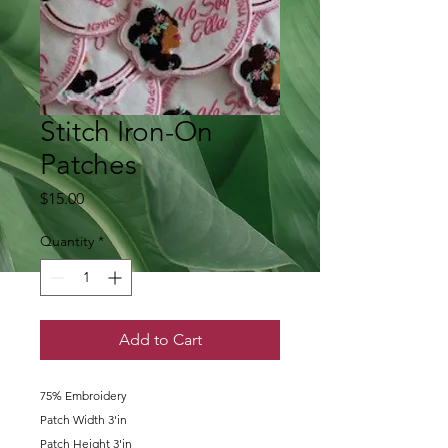
Stitch Iron-On
Patches
Price
$15.00
Quantity
*
Add to Cart
75% Embroidery
Patch Width 3'in
Patch Height 3'in