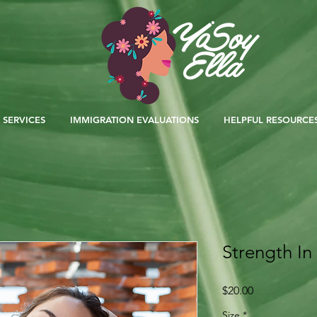
SERVICES
IMMIGRATION EVALUATIONS
HELPFUL RESOURCE
Strength I
Price
$20.00
Size
*