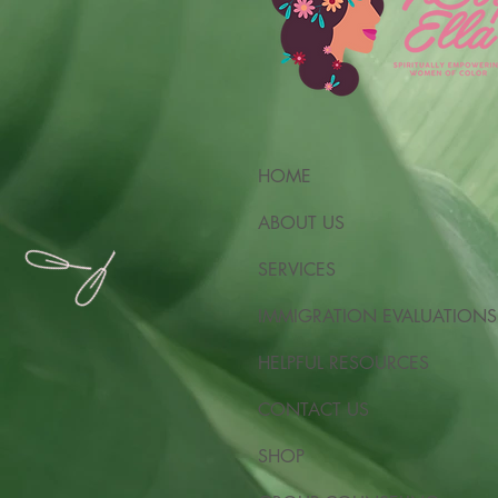
HOME
ABOUT US
SERVICES
IMMIGRATION EVALUATIONS
HELPFUL RESOURCES
CONTACT US
SHOP