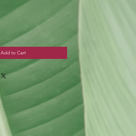
Add to Cart