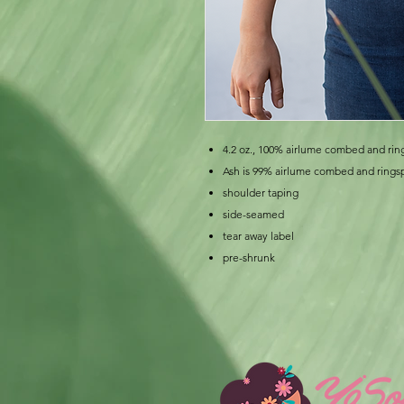
4.2 oz., 100% airlume combed and rin
Ash is 99% airlume combed and rings
shoulder taping
side-seamed
tear away label
pre-shrunk