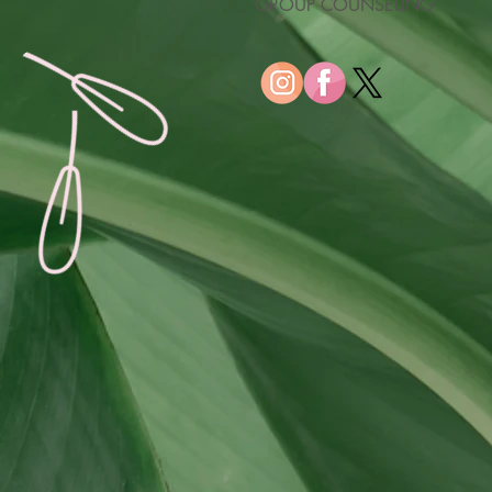
GROUP COUNSELING