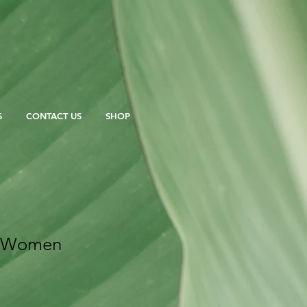
S
CONTACT US
SHOP
n Women