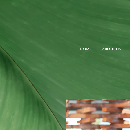
HOME
ABOUT US