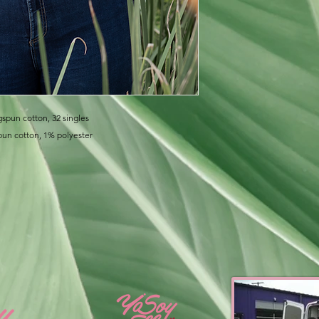
gspun cotton, 32 singles
pun cotton, 1% polyester