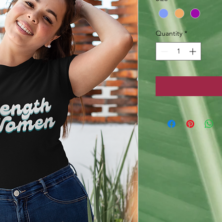
Quantity
*