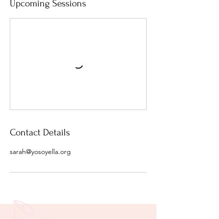
Upcoming Sessions
Contact Details
sarah@yosoyella.org