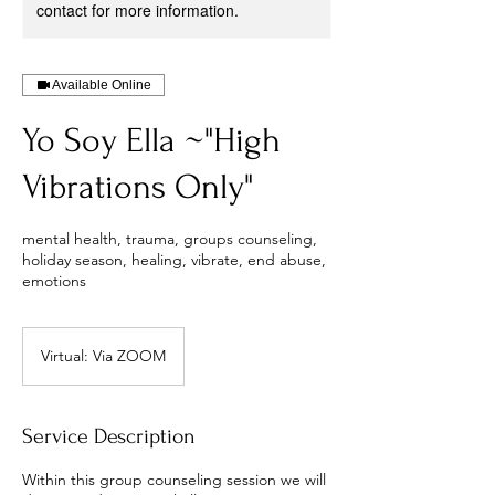
contact for more information.
Available Online
Yo Soy Ella ~"High
Vibrations Only"
mental health, trauma, groups counseling,
holiday season, healing, vibrate, end abuse,
emotions
Virtual: Via ZOOM
Service Description
Within this group counseling session we will