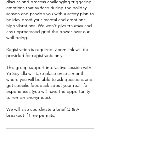
discuss and process challenging triggering
emotions that surface during the holiday
season and provide you with a safety plan to
holiday-proof your mental and emotional
high vibrations. We won't give traumas and
any unprocessed grief the power over our
well-being.
Registration is required. Zoom link will be
provided for registrants only.
This group support interactive session with
Yo Soy Ella will take place once a month
where you will be able to ask questions and
get specific feedback about your real life
experiences (you will have the opportunity
to remain anonymous).
We will also coordinate a brief Q & A