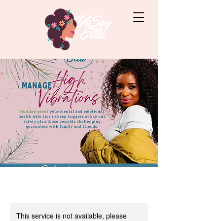
This service is not available, please