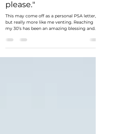
pregnancy questions,
please."
This may come off as a personal PSA letter,
but really more like me venting. Reaching
my 30’s has been an amazing blessing and
nothing...