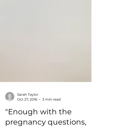
Sarah Taylor
Oct 27, 2016
3 min read
"Enough with the