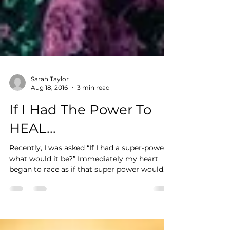
Sarah Taylor
Aug 18, 2016
3 min read
If I Had The Power To
HEAL...
Recently, I was asked “If I had a super-power
what would it be?” Immediately my heart
began to race as if that super power would
truly...